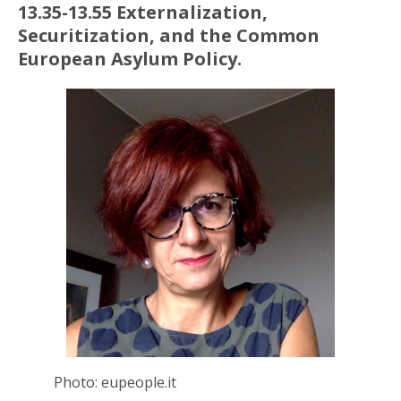
13.35-13.55 Externalization,
Securitization, and the Common
European Asylum Policy.
Photo: eupeople.it