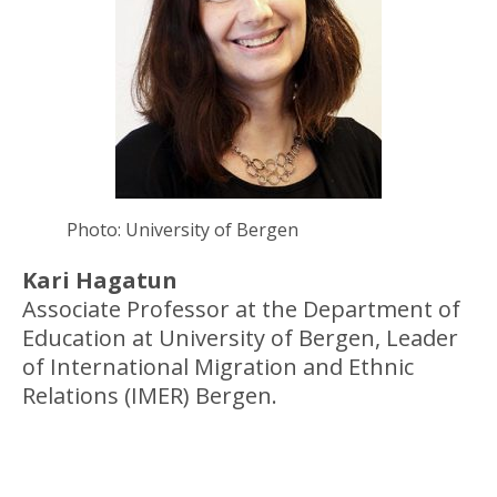
Photo: University of Bergen
Kari Hagatun
Associate Professor at the Department of
Education at University of Bergen, Leader
of International Migration and Ethnic
Relations (IMER) Bergen.