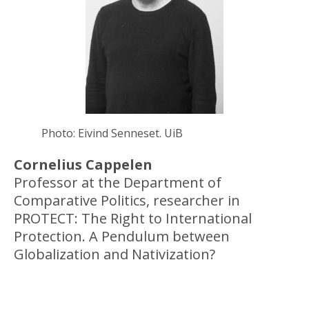
Photo: Eivind Senneset. UiB
Cornelius Cappelen
Professor at the Department of
Comparative Politics, researcher in
PROTECT: The Right to International
Protection. A Pendulum between
Globalization and Nativization?