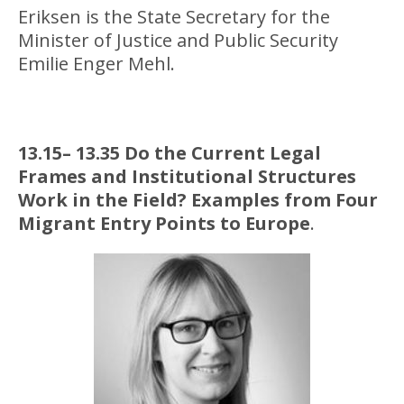
Eriksen is the State Secretary for the
Minister of Justice and Public Security
Emilie Enger Mehl.
13.15– 13.35 Do the Current Legal
Frames and Institutional Structures
Work in the Field? Examples from Four
Migrant Entry Points to Europe
.