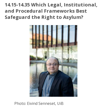
14.15-14.35 Which Legal, Institutional,
and Procedural Frameworks Best
Safeguard the Right
to Asylum?
Photo: Eivind Senneset, UiB