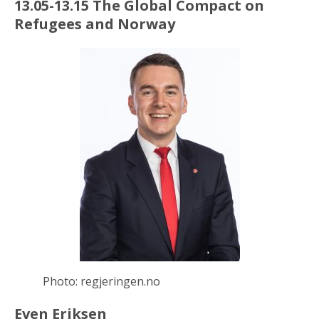
13.05-13.15 The Global Compact on
Refugees and Norway
Photo: regjeringen.no
Even Eriksen