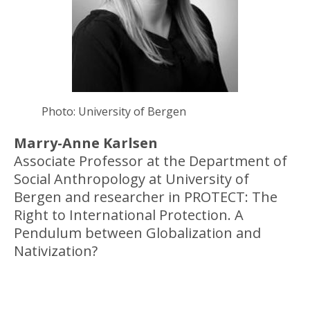
Photo: University of Bergen
Marry-Anne Karlsen
Associate Professor at the Department of
Social Anthropology at University of
Bergen and researcher in PROTECT: The
Right to International Protection. A
Pendulum between Globalization and
Nativization?