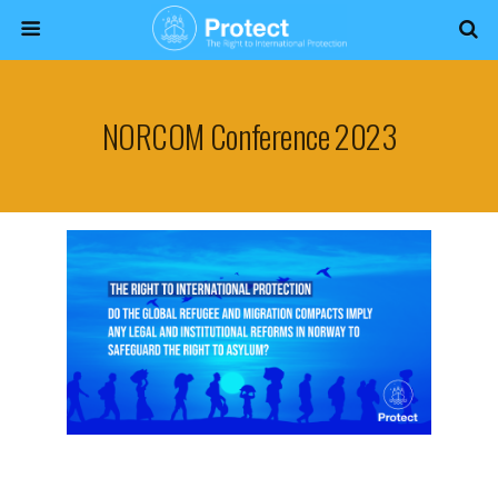
NORCOM Conference 2023