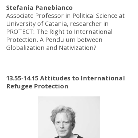
Stefania Panebianco
Associate Professor in Political Science at
University of Catania, researcher in
PROTECT: The Right to International
Protection. A Pendulum between
Globalization and Nativization?
13.55-14.15 Attitudes to International
Refugee Protection