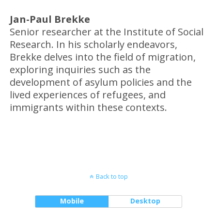
Jan-Paul Brekke
Senior researcher at the Institute of Social
Research. In his scholarly endeavors,
Brekke delves into the field of migration,
exploring inquiries such as the
development of asylum policies and the
lived experiences of refugees, and
immigrants within these contexts.
Back to top
Mobile
Desktop