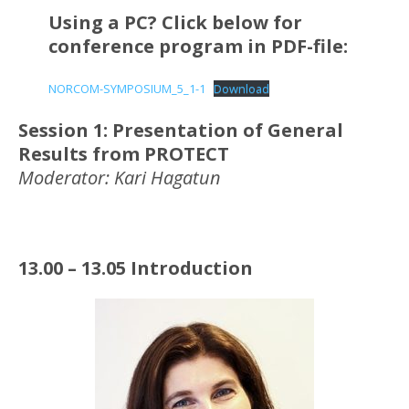
Using a PC? Click below for
conference program in PDF-file:
NORCOM-SYMPOSIUM_5_1-1
Download
Session 1: Presentation of General
Results from PROTECT
Moderator: Kari Hagatun
13.00 – 13.05 Introduction