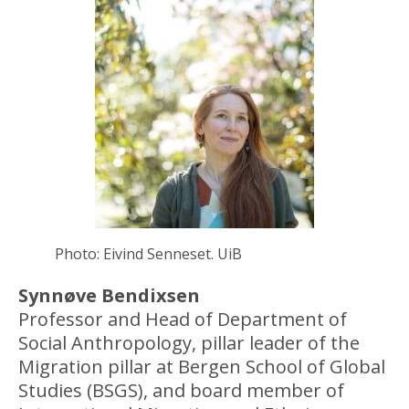
Photo: Eivind Senneset. UiB
Synnøve Bendixsen
Professor and Head of Department of
Social Anthropology, pillar leader of the
Migration pillar at Bergen School of Global
Studies (BSGS), and board member of