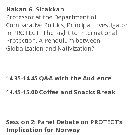
Hakan G. Sicakkan
Professor at the Department of
Comparative Politics, Principal Investigator
in PROTECT: The Right to International
Protection. A Pendulum between
Globalization and Nativization?
14.35-14.45 Q&A with the Audience
14.45-15.00 Coffee and Snacks Break
Session 2: Panel Debate on PROTECT’s
Implication for Norway