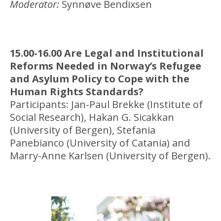
Moderator:
Synnøve Bendixsen
15.00-16.00 Are Legal and Institutional
Reforms Needed in Norway’s Refugee
and Asylum Policy to Cope with the
Human Rights Standards?
Participants: Jan-Paul Brekke (Institute of
Social Research), Hakan G. Sicakkan
(University of Bergen), Stefania
Panebianco (University of Catania) and
Marry-Anne Karlsen (University of Bergen).