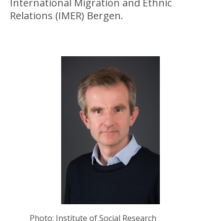
International Migration and Ethnic
Relations (IMER) Bergen.
Photo: Institute of Social Research