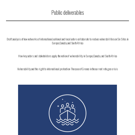
Public deliverables
Draft analysis of how networks of international, national and local actors collaborate to reduce vulnerabilities on Six Sites in
Europe, Canada, and South Africa
How key actors and stakeholders apply the notion of vulnerability in Europe, Canada, and South Africa
Vulnerability and the right to international protection: The case of Greece in the current refugee crisis