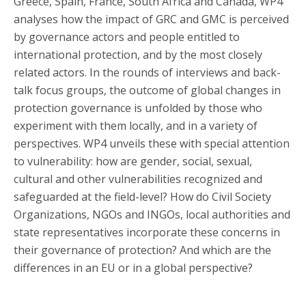
Greece, Spain, France, South Africa and Canada, WP4
analyses how the impact of GRC and GMC is perceived
by governance actors and people entitled to
international protection, and by the most closely
related actors. In the rounds of interviews and back-
talk focus groups, the outcome of global changes in
protection governance is unfolded by those who
experiment with them locally, and in a variety of
perspectives. WP4 unveils these with special attention
to vulnerability: how are gender, social, sexual,
cultural and other vulnerabilities recognized and
safeguarded at the field-level? How do Civil Society
Organizations, NGOs and INGOs, local authorities and
state representatives incorporate these concerns in
their governance of protection? And which are the
differences in an EU or in a global perspective?