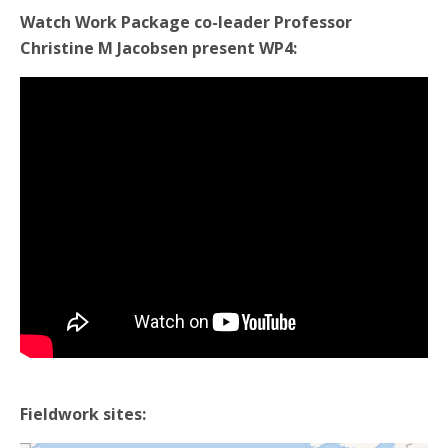
Watch Work Package co-leader Professor
Christine M Jacobsen present WP4:
Fieldwork sites: