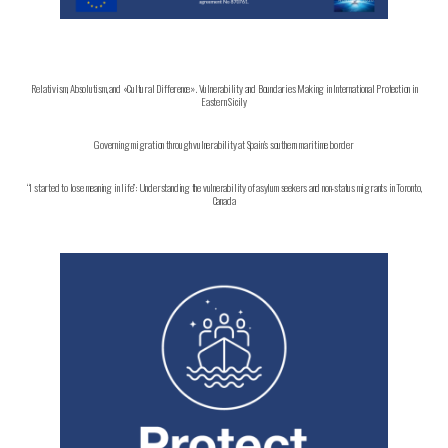
Relativism, Absolutism, and «Cultural Difference». Vulnerability and Boundaries Making in International Protection in
Eastern Sicily
Governing migration through vulnerability at Spain’s southern maritime border
“I started to lose meaning in life”: Understanding the vulnerability of asylum seekers and non-status migrants in Toronto,
Canada