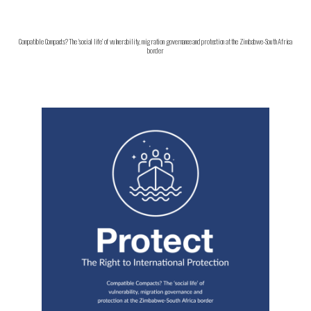
Compatible Compacts? The ‘social life’ of vulnerability, migration governance and protection at the Zimbabwe-South Africa
border