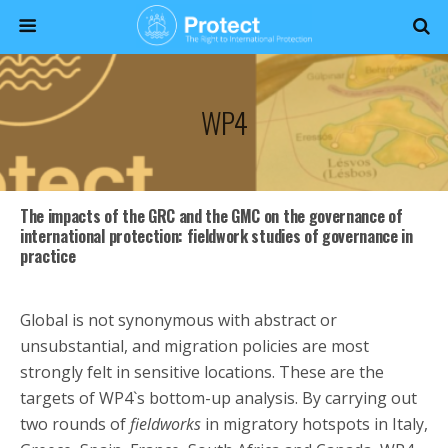
WP4
The impacts of the GRC and the GMC on the governance of
international protection: fieldwork studies of governance in
practice
Global is not synonymous with abstract or
unsubstantial, and migration policies are most
strongly felt in sensitive locations. These are the
targets of WP4`s bottom-up analysis. By carrying out
two rounds of
fieldworks
in migratory hotspots in Italy,