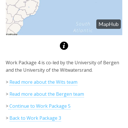
Work Package 4 is co-led by the University of Bergen
and the University of the Witwatersrand.
>
Read more about the Wits team
>
Read more about the Bergen team
>
Continue to Work Package 5
>
Back to Work Package 3