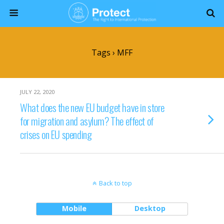
Tags › MFF
JULY 22, 2020
What does the new EU budget have in store
for migration and asylum? The effect of
crises on EU spending
Back to top
Mobile
Desktop