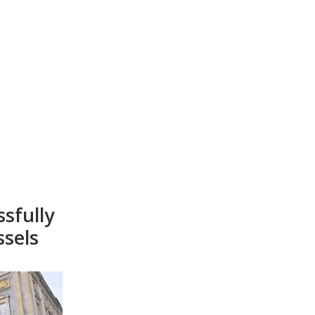
sfully
ssels