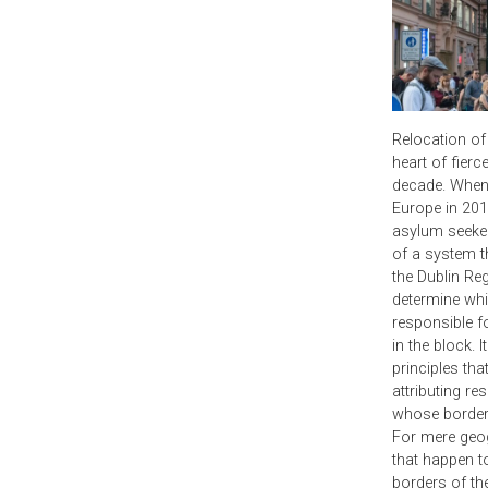
Relocation of
heart of fierc
decade. When 
Europe in 201
asylum seeker
of a system t
the Dublin Re
determine wh
responsible f
in the block. I
principles th
attributing re
whose border 
For mere geog
that happen to
borders of th