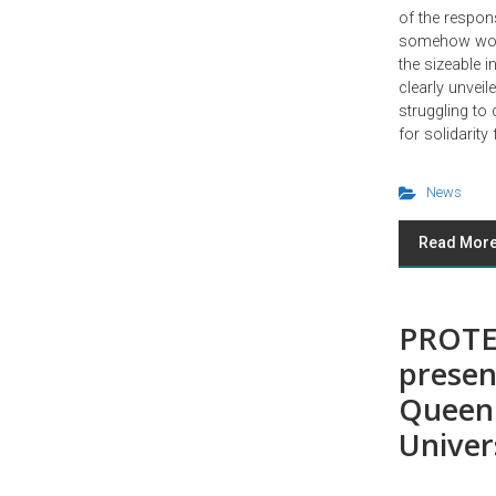
of the respons
somehow work
the sizeable 
clearly unveile
struggling to 
for solidarity
News
Read Mor
PROTE
presen
Queen
Univer