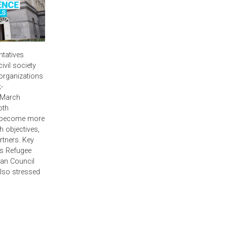
ntatives
vil society
 organizations
-
 March
oth
o become more
 objectives,
tners. Key
’s Refugee
an Council
lso stressed