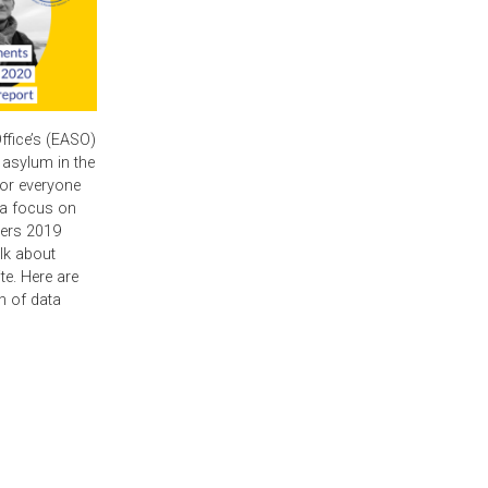
fice’s (EASO)
 asylum in the
for everyone
h a focus on
vers 2019
alk about
te. Here are
h of data