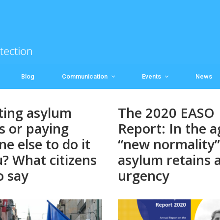
Blog
Communication
Events
News
ting asylum
The 2020 EASO
s or paying
Report: In the a
e else to do it
“new normality”
u? What citizens
asylum retains al
o say
urgency