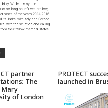
ibility. While this system
s so long as influxes are low,
increases of the years 2014-2016
d its limits; with Italy and Greece
deal with the situation and calling
 from their fellow member states.
e
CT partner
PROTECT succes
tations: The
launched in Bru
 Mary
sity of London