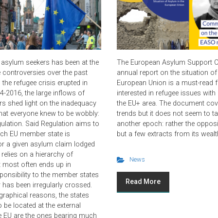
 asylum seekers has been at the
The European Asylum Support Of
e controversies over the past
annual report on the situation of
the refugee crisis erupted in
European Union is a must-read 
4-2016, the large inflows of
interested in refugee issues wit
s shed light on the inadequacy
the EU+ area. The document co
hat everyone knew to be wobbly:
trends but it does not seem to t
gulation. Said Regulation aims to
another epoch: rather the opposi
ich EU member state is
but a few extracts from its wealt
or a given asylum claim lodged
t relies on a hierarchy of
News
at most often ends up in
sponsibility to the member states
Read More
has been irregularly crossed.
raphical reasons, the states
 be located at the external
e EU are the ones bearing much