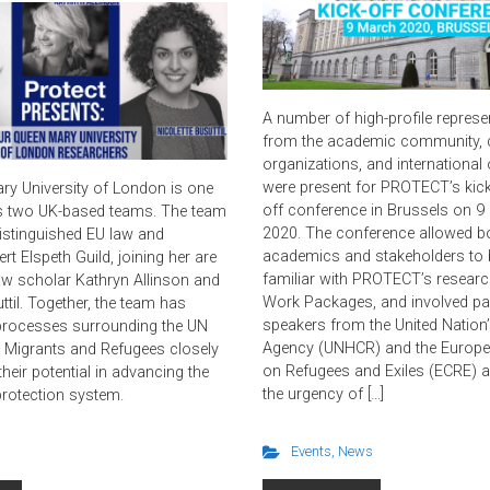
A number of high-profile represe
from the academic community, ci
organizations, and international
were present for PROTECT’s kick
y University of London is one
off conference in Brussels on 9
 two UK-based teams. The team
2020. The conference allowed b
distinguished EU law and
academics and stakeholders t
rt Elspeth Guild, joining her are
familiar with PROTECT’s research
law scholar Kathryn Allinson and
Work Packages, and involved par
ttil. Together, the team has
speakers from the United Nation
processes surrounding the UN
Agency (UNHCR) and the Europe
Migrants and Refugees closely
on Refugees and Exiles (ECRE) a
heir potential in advancing the
the urgency of […]
protection system.
Events
,
News