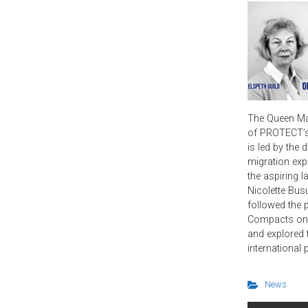
The Queen Mar
of PROTECT’s
is led by the 
migration expe
the aspiring 
Nicolette Busu
followed the 
Compacts on 
and explored t
international 
News