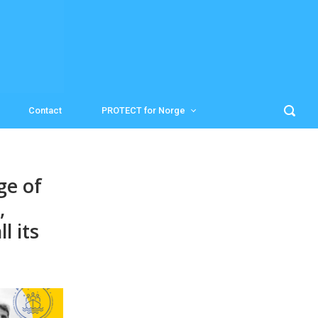
Contact
PROTECT for Norge
ge of
,
l its