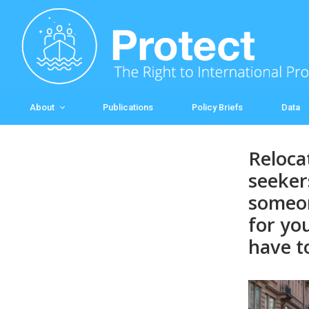
Skip to main content
About
Publications
Policy Briefs
Data
Reloca
seeker
someon
for yo
have t