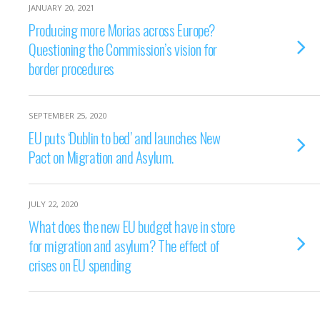
JANUARY 20, 2021
Producing more Morias across Europe?
Questioning the Commission’s vision for
border procedures
SEPTEMBER 25, 2020
EU puts ‘Dublin to bed’ and launches New
Pact on Migration and Asylum.
JULY 22, 2020
What does the new EU budget have in store
for migration and asylum? The effect of
crises on EU spending