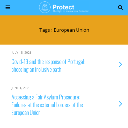
Tags › European Union
JULY 15, 2021
Covid-19 and the response of Portugal:
choosing an inclusive path
JUNE 1, 2021
Accessing a Fair Asylum Procedure:
Failures at the external borders of the
European Union