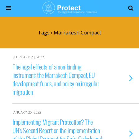
Tags › Marrakesh Compact
FEBRUARY 23, 2022
The legal effects of a non-binding
instrument: the Marrakech Compact, EU
development funds, and policy on irregular
migration
JANUARY 25, 2022
Implementing Migrant Protection? The
UN’s Second Report on the Implementation
of the Global Compact for Safe, Orderly and