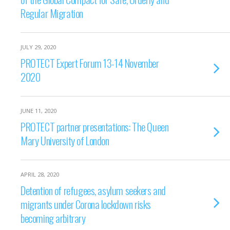
Regular Migration
JULY 29, 2020
PROTECT Expert Forum 13-14 November
2020
JUNE 11, 2020
PROTECT partner presentations: The Queen
Mary University of London
APRIL 28, 2020
Detention of refugees, asylum seekers and
migrants under Corona lockdown risks
becoming arbitrary