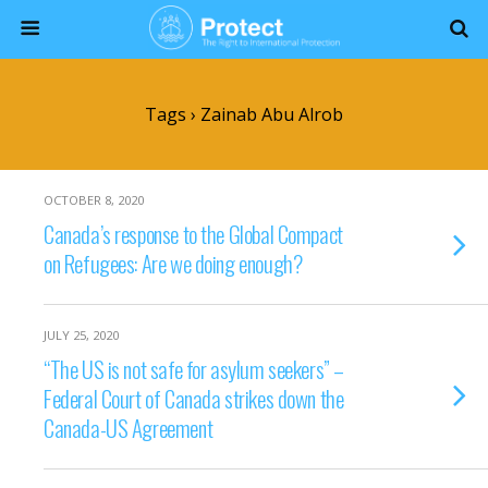
Tags › Zainab Abu Alrob
OCTOBER 8, 2020
Canada’s response to the Global Compact
on Refugees: Are we doing enough?
JULY 25, 2020
“The US is not safe for asylum seekers” –
Federal Court of Canada strikes down the
Canada-US Agreement