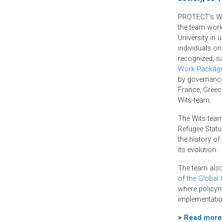
o
e
d
o
r
I
PROTECT’s Wit
k
n
the team work
University in
individuals on 
recognized, s
Work Packag
by governance 
France, Greec
Wits-team.
The Wits team
Refugee Status
the history of
its evolution.
The team also
of the Global
where policym
implementatio
>
Read more