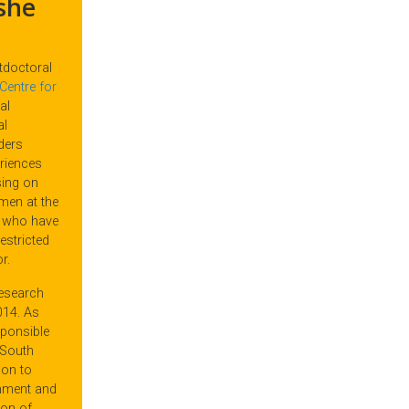
she
tdoctoral
Centre for
al
al
rders
riences
sing on
men at the
r who have
estricted
r.
research
014. As
sponsible
 South
pon to
rnment and
ion of