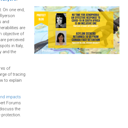
t. On one end,
 Ryerson
s and
erabilities are
 objective of
are perceived
pots in Italy,
y and the
res of
rge of tracing
w to explain
and impacts
xpert Forums
discuss the
 protection.