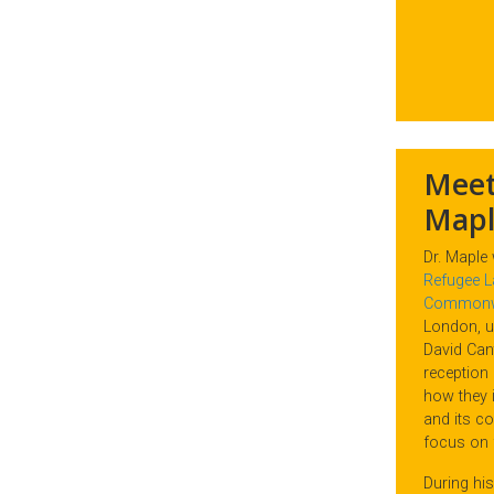
Meet
Mapl
Dr. Maple
Refugee Law
Commonwe
London, u
David Cant
reception 
how they i
and its co
focus on
During his