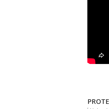
PROTE