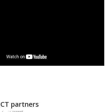
CT partners