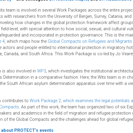
s team is involved in several Work Packages across the entire projec
s with researchers from the University of Bergen, Surrey, Catania, and
 unveiling how changes in the global protection framework affect group
field-level, with special attention to how social, sexual, and cultural vuln
afeguarded and incorporated in protection governance. This is the main
e 4
, which maps how the
Global Compacts on Refugees and Migrants
actors and people entitled to international protection in migratory hots
e, Canada, and South Africa. This Work Package is co-led by Jo Veare
 is also involved in
WP3
, which investigates the institutional architectu
 Determination in a comparative fashion. Here, the Wits team is in cha
 the South African asylum determination apparatus over time with a vie
 contributes to
Work Package 2, which examines the legal potentials 
 Compacts.
As part of this work, the team has organized two of six E
akers and academics in the field of migration and refugee protection 
n of the Global Compacts and the challenges ahead for global refugee
 about PROTECT’s events