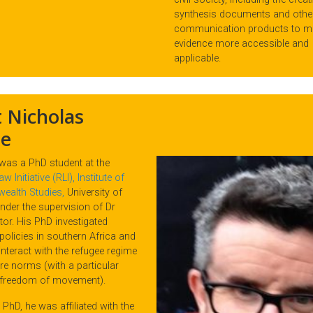
synthesis documents and othe
communication products to m
evidence more accessible and
applicable.
 Nicholas
e
 was a PhD student at the
 Initiative (RLI), Institute of
alth Studies,
University of
nder the supervision of Dr
or. His PhD investigated
policies in southern Africa and
nteract with the refugee regime
re norms (with a particular
 freedom of movement).
 PhD, he was affiliated with the