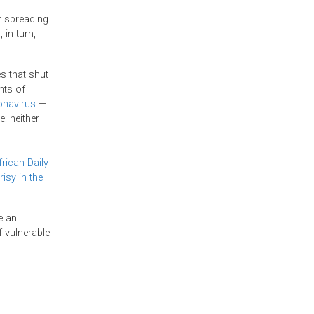
r spreading
 in turn,
s that shut
hts of
onavirus
—
: neither
rican Daily
isy in the
e an
 vulnerable