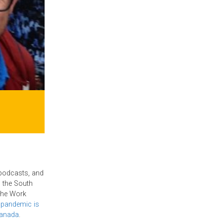
 podcasts, and
 the South
 the Work
 pandemic is
Canada
.