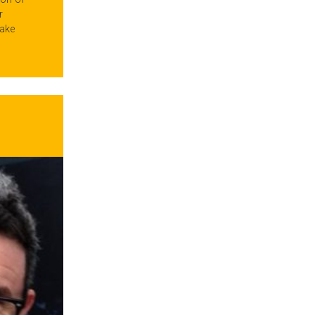
r
ake