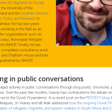
ntre for Migration & Society
 the University of the
rand and the
Southern African
for Policy and Research
in
ambia. He has two years
 working in the field as an
for organizations such as
ccess, Norwegian Refugee
and UNHCR. Finally, he has
y completed consultancy work
LI and Chatham House and has
published by UNHCR.
ng in public conversations
ages actively in public conversations through blog posts, chronicles,
s. Over the past few months, Vearey has contributed to the debate on
nse to the Covid-19 pandemic. In a recent post on the
PROTECT blog
,
leagues, Jo Vearey and Idil Atak addressed
how the ongoing Covid-19
 rights of refugees, migrants, and asylum seekers in South Africa and 