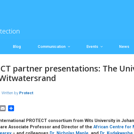
Blog
Communication
Events
News
T partner presentations: The Univ
 Witwatersrand
Written by
Protect
E
S
m
h
a
a
international PROTECT consortium from Wits University in Joha
i
r
 are Associate Professor and Director of the
African Centre for 
l
e
earey
– and colleagues
Dr. Nicholas Maple,
and
Dr. Kudakwashe