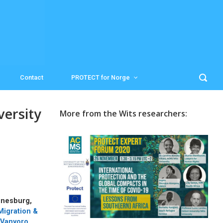
Contact
PROTECT for Norge
ersity
More from the Wits researchers:
nnesburg,
Migration &
 Vanyoro
.