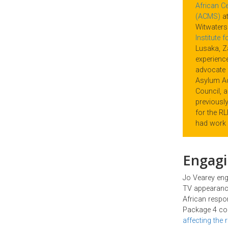
African Ce
(ACMS)
at
Witwaters
Institute 
Lusaka, Z
experience
advocate 
Asylum A
Council, 
previousl
for the R
had work 
Engagi
Jo Vearey eng
TV appearance
African respo
Package 4 col
affecting the