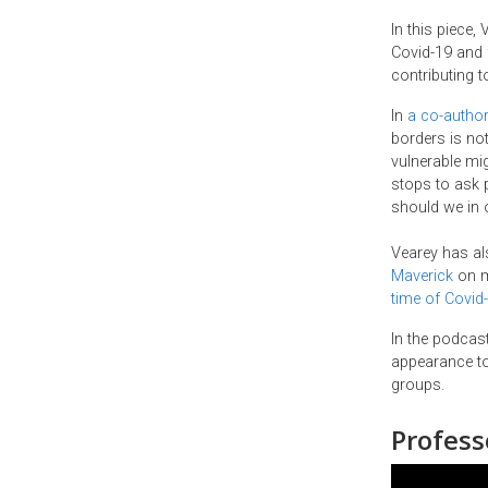
In this piece,
Covid-19 and f
contributing 
In
a co-author
borders is not
vulnerable mi
stops to ask p
should we in o
Vearey has al
Maverick
on m
time of Covid
In the podcas
appearance to
groups.
Profess