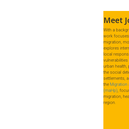
Meet J
With a backgro
work focuses 
migration, mob
explores inter
local respons
vulnerabilitie
urban health, 
the social det
settlements, 
the
Migration 
(maHp)
, foc
migration, hea
region.