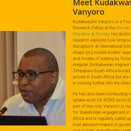
Meet Kudakwa
Vanyoro
Kudakwashe Vanyoro is a Pos
Research Fellow at the
African 
Migration & Society
. His doctor
research explored how tempor
disruptions at international bo
shape (im) mobile bodies’ expe
and modes of waiting by focu
irregular Zimbabwean migrant 
Zimbabwe-South Africa borde
arrived in South Africa but are r
in moving further into the interio
He has also been conducting 
uptake work for ACMS since 2
part of this role, Vanyoro is re
for stakeholder engagement in
Africa and is regularly called u
brief decision-makers in gove
civil society, including the creat