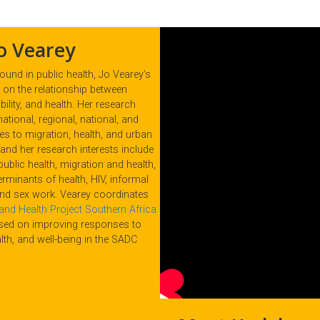
o Vearey
und in public health, Jo Vearey’s
on the relationship between
ility, and health. Her research
national, regional, national, and
es to migration, health, and urban
s and her research interests include
public health, migration and health,
erminants of health, HIV, informal
and sex work. Vearey coordinates
and Health Project Southern Africa
used on improving responses to
lth, and well-being in the SADC