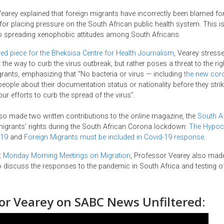
 Vearey explained that foreign migrants have incorrectly been blamed fo
or placing pressure on the South African public health system. This is,
to spreading xenophobic attitudes among South Africans.
ed piece for the Bheksisa Centre for Health Journalism
, Vearey stresse
 the way to curb the virus outbreak, but rather poses a threat to the rig
grants, emphasizing that “No bacteria or virus — including
the new cor
eople about their documentation status or nationality before they strike
ur efforts to curb the spread of the virus”.
so made two written contributions to the online magazine, the
South Af
igrants’ rights during the South African Corona lockdown:
The Hypocr
-19
and
Foreign Migrants must be included in Covid-19 response
.
t
Monday Morning Meetings on Migration
, Professor Vearey also mad
 discuss the responses to the pandemic in South Africa and testing of
or Vearey
on SABC News Unfiltered
: