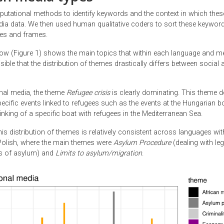
tational methods to identify keywords and the context in which the
dia data. We then used human qualitative coders to sort these keyword
mes and frames.
ow (Figure 1) shows the main topics that within each language and medi
sible that the distribution of themes drastically differs between social a
onal media, the theme
Refugee crisis
is clearly dominating. This theme d
ecific events linked to refugees such as the events at the Hungarian b
inking of a specific boat with refugees in the Mediterranean Sea.
 this distribution of themes is relatively consistent across languages wit
Polish, where the main themes were
Asylum Procedure
(dealing with le
ns of asylum) and
Limits to asylum/migration
.