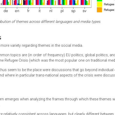
ribution of themes across different languages and media types.
s
ore variety regarding themes in the social media.
n topics are (in order of frequency) EU politics, global politics, and
eme Refugee Crisis (which was the most popular one on traditional med
thus seem to be the place were discussions that go beyond individual 
nd where in particular trans-national aspects of the crisis were discus
tern emerges when analyzing the frames through which these themes 
.
 relatively consistent across languages, but clearly different between