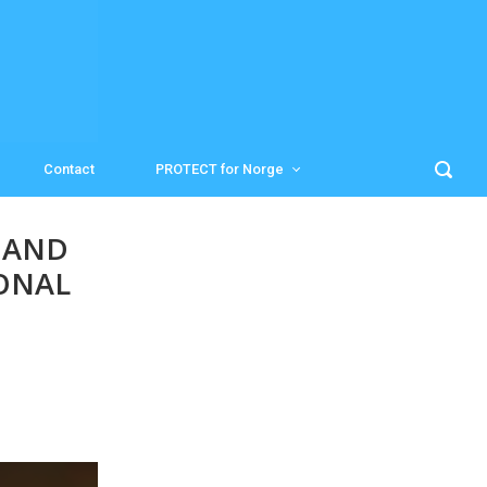
Contact
PROTECT for Norge
 AND
ONAL