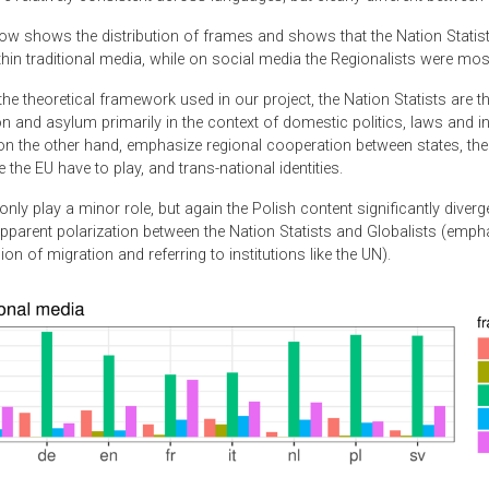
ow shows the distribution of frames and shows that the Nation Statis
in traditional media, while on social media the Regionalists were most
he theoretical framework used in our project, the Nation Statists are 
n and asylum primarily in the context of domestic politics, laws and ins
on the other hand, emphasize regional cooperation between states, the 
ke the EU have to play, and trans-national identities.
nly play a minor role, but again the Polish content significantly diver
apparent polarization between the Nation Statists and Globalists (emph
on of migration and referring to institutions like the UN).