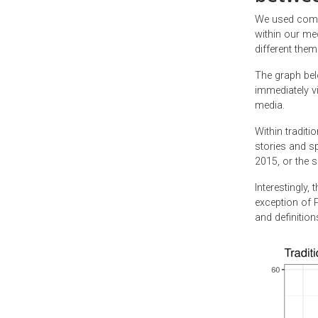
We used compu
within our me
different the
The graph bel
immediately vi
media.
Within traditi
stories and sp
2015, or the s
Interestingly,
exception of 
and definitio