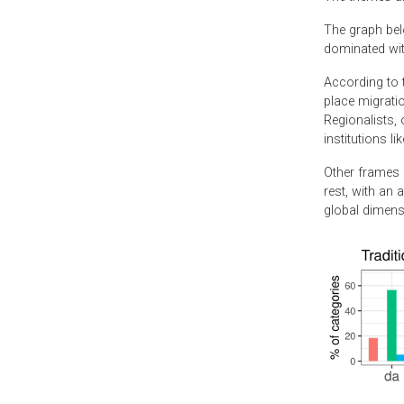
The graph bel
dominated with
According to t
place migratio
Regionalists, 
institutions li
Other frames o
rest, with an 
global dimensi