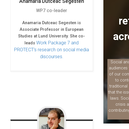
Anamaria
Dutceac Segesten
e
t
k
b
t
e
WP7 co-leader
o
e
d
re
o
r
I
Anamaria Dutceac Segesten is
k
n
Associate Professor in European
acr
Studies at Lund University. She co-
Work Package 7 and
leads
PROTECT's research on social media
discourses.
Social and
audiences 
of our com
to cont
traditiona
that the is
laws. Soci
crisis 
contributi