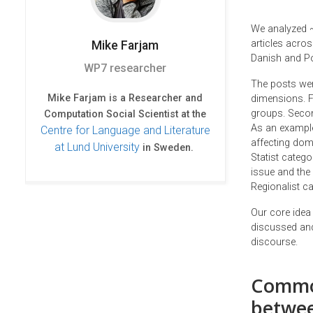
We analyzed ~
articles acros
Mike
Farjam
Danish and Po
WP7 researcher
The posts wer
Mike Farjam is a Researcher and
dimensions. Fi
groups. Secon
Computation Social Scientist at the
As an example
Centre for Language and Literature
affecting dome
at Lund University
in Sweden.
Statist categ
issue and the 
Regionalist ca
Our core idea
discussed and
discourse.
Common
betwee