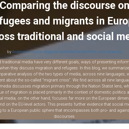
i
r
Comparing the discourse o
l
e
fugees and migrants in Eur
oss traditional and social m
by
Anamaria Dutceac Segesten and Mike Farjam from Lund University
 traditional media have very different goals, ways of presenting infor
when they discuss migration and refugees. In this blog, we summarize 
parative analysis of the two types of media, across nine languages, w
ent about the so-called “migrant crisis”. We find across all nine langua
l media discusses migration primary through the Nation Statist lens, 
sue of migration is placed primarily in the context of domestic politics 
al media, on the other hand, focuses far more on the European dimen
and on the EU-level actors. This presents further evidence that social m
ng to a European public sphere that encompasses both pro- and agains
discourses.