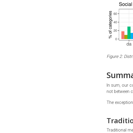
Figure 2: Dis
Summa
In sum, our c
not between c
The exception 
Traditi
Traditional me