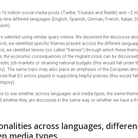
16 million social media posts (Twitter, Youtube and Reddit) and ~2 m
s nine different languages (English, Spanish, German, French, Italian, 
lish).
e selected using similar query criteria. We dissected the discourse al
rst, we identified specific themes present across the different langua
d, we identified lenses (so called “frames”) through which these them
, the economic consequences of the migrant crisis can be discussed
stic job markets or straining national budgets (this would fall under t
ory). The same topic may also place an emphasis of the European dim
role that EU actors played in supporting helpful policies (this would fal
tegory).
 is to see whether, across languages and media types, the same theme
 whether they are discussed in the same way or whether we have a f
alities across languages, differen
n media types