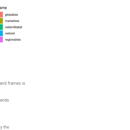
 and frames is
rends.
y the