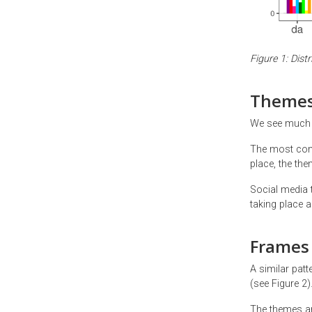
Figure 1: Dist
Theme
We see much m
The most commo
place, the th
Social media 
taking place a
Frames
A similar pat
(see Figure 2)
The themes are