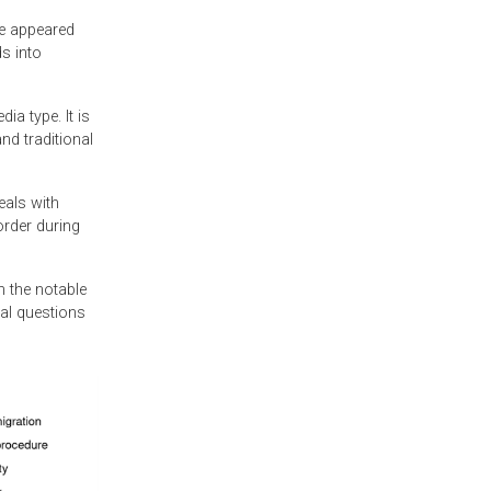
se appeared
s into
a type. It is
nd traditional
eals with
order during
h the notable
gal questions