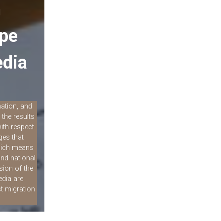
n
ope
edia
mation, and
the results
ith respect
ges that
which means
and national
sion of the
edia are
t migration