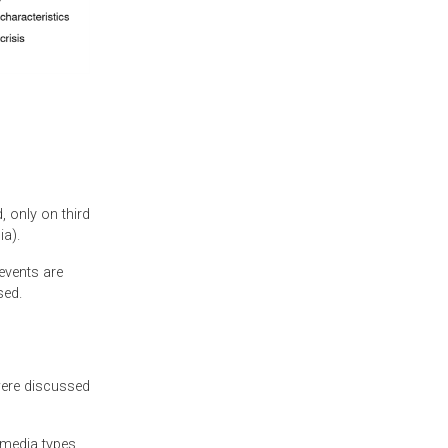
, only on third
ia).
events are
sed.
were discussed
 media types.