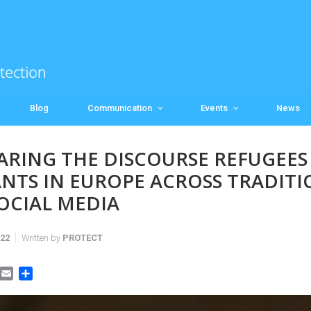
Blog
Communication
Events
News
RING THE DISCOURSE REFUGEES
NTS IN EUROPE ACROSS TRADITI
OCIAL MEDIA
022
Written by
PROTECT
E
S
m
h
a
a