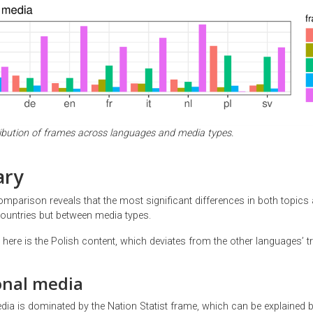
tribution of frames across languages and media types.
ry
omparison reveals that the most significant differences in both topics
ountries but between media types.
here is the Polish content, which deviates from the other languages’ t
onal media
dia is dominated by the Nation Statist frame, which can be explained b