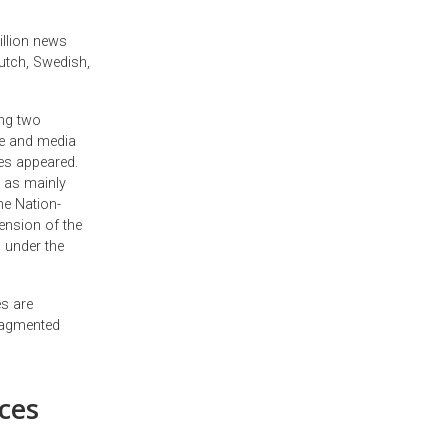
illion news
Dutch, Swedish,
ong two
ge and media
es appeared.
 as mainly
he Nation-
ension of the
l under the
s are
ragmented
ces