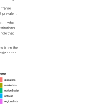
t frame
 prevalent.
those who
titutions.
role that
ges from the
asizing the