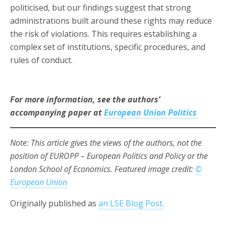
politicised, but our findings suggest that strong
administrations built around these rights may reduce
the risk of violations. This requires establishing a
complex set of institutions, specific procedures, and
rules of conduct.
For more information, see the authors’
accompanying paper at
European Union Politics
Note: This article gives the views of the authors, not the
position of EUROPP – European Politics and Policy or the
London School of Economics. Featured image credit:
©
European Union
Originally published as
an LSE Blog Post.