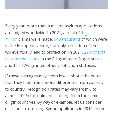
Every year, more than a million asylum applications
are lodged worldwide. In 2021, a total of
1.4
million
claims were made,
648 thousand
of which were
in the European Union, but only a fraction of these
will eventually lead to protection. In 2021,
22% of first
instance decisions
in the EU granted refugee status;
another 17% granted other protection statuses.
If these averages may seem low, it should be noted
that they hide tremendous differences from country
to country. Recognition rates may vary from 0 to
almost 100% for claimants coming from the same
origin countries. By way of example, let us consider
decisions concerning Syrian applicants in 2016, in the