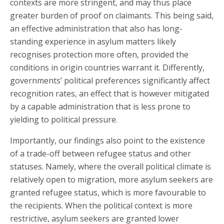
contexts are more stringent, and may thus place
greater burden of proof on claimants. This being said,
an effective administration that also has long-
standing experience in asylum matters likely
recognises protection more often, provided the
conditions in origin countries warrant it. Differently,
governments’ political preferences significantly affect
recognition rates, an effect that is however mitigated
by a capable administration that is less prone to
yielding to political pressure.
Importantly, our findings also point to the existence
of a trade-off between refugee status and other
statuses. Namely, where the overall political climate is
relatively open to migration, more asylum seekers are
granted refugee status, which is more favourable to
the recipients. When the political context is more
restrictive, asylum seekers are granted lower