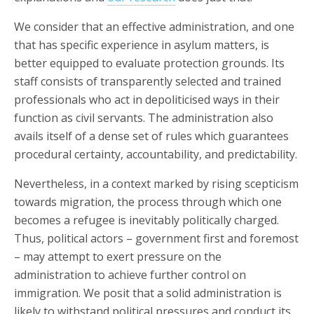
We consider that an effective administration, and one
that has specific experience in asylum matters, is
better equipped to evaluate protection grounds. Its
staff consists of transparently selected and trained
professionals who act in depoliticised ways in their
function as civil servants. The administration also
avails itself of a dense set of rules which guarantees
procedural certainty, accountability, and predictability.
Nevertheless, in a context marked by rising scepticism
towards migration, the process through which one
becomes a refugee is inevitably politically charged.
Thus, political actors – government first and foremost
– may attempt to exert pressure on the
administration to achieve further control on
immigration. We posit that a solid administration is
likely to withstand political pressures and conduct its