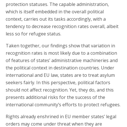
protection statuses. The capable administration,
which is itself embedded in the overall political
context, carries out its tasks accordingly, with a
tendency to decrease recognition rates overall, albeit
less so for refugee status.
Taken together, our findings show that variation in
recognition rates is most likely due to a combination
of features of states’ administrative machineries and
the political context in destination countries. Under
international and EU law, states are to treat asylum
seekers fairly. In this perspective, political factors
should not affect recognition. Yet, they do, and this
presents additional risks for the success of the
international community’s efforts to protect refugees.
Rights already enshrined in EU member states’ legal
orders may come under threat when they are