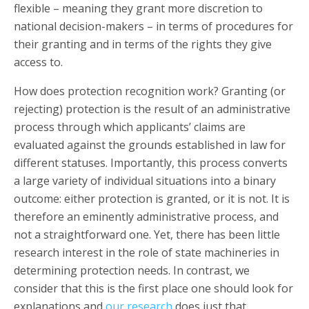
flexible – meaning they grant more discretion to
national decision-makers – in terms of procedures for
their granting and in terms of the rights they give
access to.
How does protection recognition work? Granting (or
rejecting) protection is the result of an administrative
process through which applicants’ claims are
evaluated against the grounds established in law for
different statuses. Importantly, this process converts
a large variety of individual situations into a binary
outcome: either protection is granted, or it is not. It is
therefore an eminently administrative process, and
not a straightforward one. Yet, there has been little
research interest in the role of state machineries in
determining protection needs. In contrast, we
consider that this is the first place one should look for
explanations and
our research
does just that.