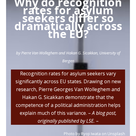
Why do recognition
o
e
d
rates for asylum
o
r
I
seekers differ so
k
n
dramatically across
the EU?
by Pierre Van Wolleghem and Hakan G. Sicakkan, University of
Bergen
Recognition rates for asylum seekers vary
significantly across EU states. Drawing on new
research, Pierre Georges Van Wolleghem and
Hakan G. Sicakkan demonstrate that the
competence of a political administration helps
explain much of this variance. –
A blog post,
originally published by LSE.
–
Photo by Ryoji Iwata on Unsplash