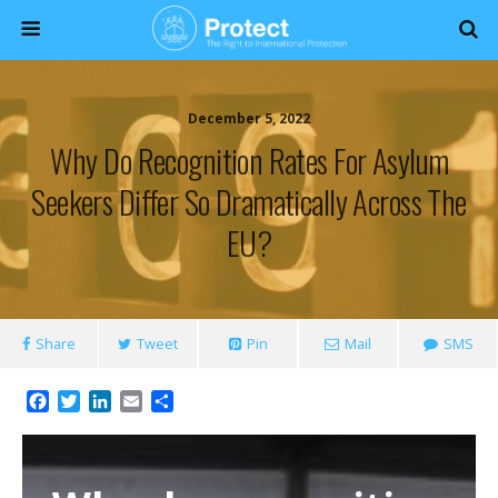
December 5, 2022
Why Do Recognition Rates For Asylum
Seekers Differ So Dramatically Across The
EU?
Share
Tweet
Pin
Mail
SMS
F
T
L
E
S
a
w
i
m
h
c
i
n
a
a
e
t
k
i
r
b
t
e
l
e