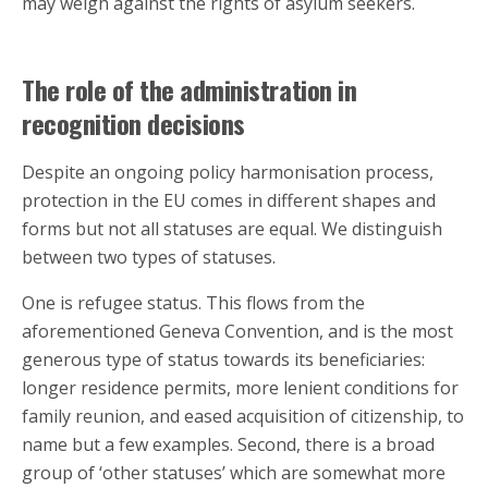
may weigh against the rights of asylum seekers.
The role of the administration in
recognition decisions
Despite an ongoing policy harmonisation process,
protection in the EU comes in different shapes and
forms but not all statuses are equal. We distinguish
between two types of statuses.
One is refugee status. This flows from the
aforementioned Geneva Convention, and is the most
generous type of status towards its beneficiaries:
longer residence permits, more lenient conditions for
family reunion, and eased acquisition of citizenship, to
name but a few examples. Second, there is a broad
group of ‘other statuses’ which are somewhat more