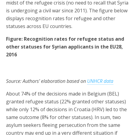
midst of the refugee crisis (no need to recall that Syria
is undergoing a civil war since 2011). The figure below
displays recognition rates for refugee and other
statuses across EU countries.
Figure: Recognition rates for refugee status and
other statuses for Syrian applicants in the EU28,
2016
Source: Authors’ elaboration based on
UNHCR data
About 74% of the decisions made in Belgium (BEL)
granted refugee status (22% granted other statuses)
while only 12% of decisions in Croatia (HRV) led to the
same outcome (8% for other statuses). In sum, two
asylum seekers fleeing persecution from the same
country may end up in a very different situation if