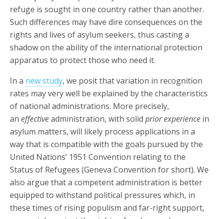
refuge is sought in one country rather than another.
Such differences may have dire consequences on the
rights and lives of asylum seekers, thus casting a
shadow on the ability of the international protection
apparatus to protect those who need it.
In a
new study
, we posit that variation in recognition
rates may very well be explained by the characteristics
of national administrations. More precisely,
an
effective
administration, with solid
prior experience
in
asylum matters, will likely process applications in a
way that is compatible with the goals pursued by the
United Nations’ 1951 Convention relating to the
Status of Refugees (Geneva Convention for short). We
also argue that a competent administration is better
equipped to withstand political pressures which, in
these times of rising populism and far-right support,