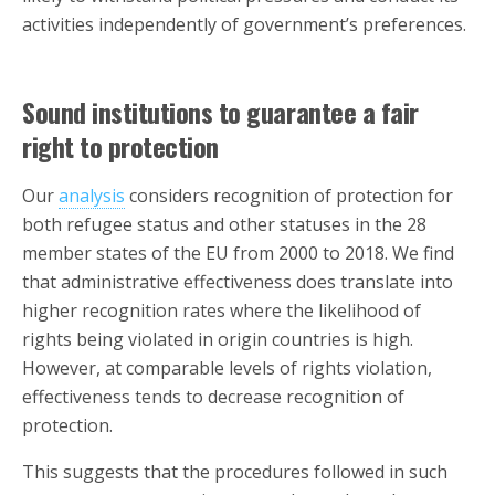
activities independently of government’s preferences.
Sound institutions to guarantee a fair
right to protection
Our
analysis
considers recognition of protection for
both refugee status and other statuses in the 28
member states of the EU from 2000 to 2018. We find
that administrative effectiveness does translate into
higher recognition rates where the likelihood of
rights being violated in origin countries is high.
However, at comparable levels of rights violation,
effectiveness tends to decrease recognition of
protection.
This suggests that the procedures followed in such