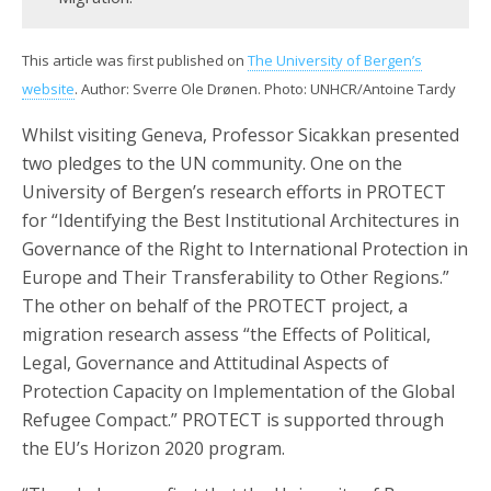
This article was first published on
The University of Bergen’s
website
. Author: Sverre Ole Drønen. Photo: UNHCR/Antoine Tardy
Whilst visiting Geneva, Professor Sicakkan presented
two pledges to the UN community. One on the
University of Bergen’s research efforts in PROTECT
for “Identifying the Best Institutional Architectures in
Governance of the Right to International Protection in
Europe and Their Transferability to Other Regions.”
The other on behalf of the PROTECT project, a
migration research assess “the Effects of Political,
Legal, Governance and Attitudinal Aspects of
Protection Capacity on Implementation of the Global
Refugee Compact.” PROTECT is supported through
the EU’s Horizon 2020 program.