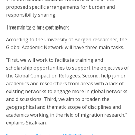
proposed specific arrangements for burden and
responsibility sharing.
Three main tasks for expert network
According to the University of Bergen researcher, the
Global Academic Network will have three main tasks.
“First, we will work to facilitate training and
scholarship opportunities to support the objectives of
the Global Compact on Refugees. Second, help junior
academics and researchers from areas with a lack of
existing networks to engage more in global networks
and discussions. Third, we aim to broaden the
geographical and thematic scope of disciplines and
academics working in the field of migration research,”
explains Sicakkan.