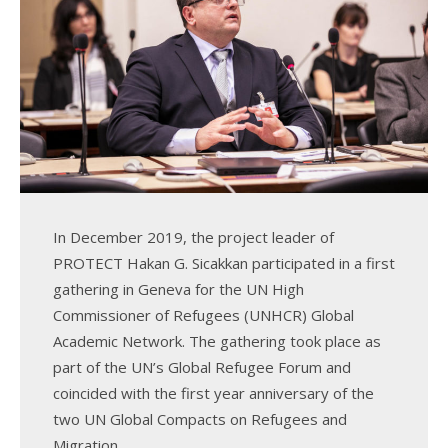
k
n
In December 2019, the project leader of
PROTECT Hakan G. Sicakkan participated in a first
gathering in Geneva for the UN High
Commissioner of Refugees (UNHCR) Global
Academic Network. The gathering took place as
part of the UN’s Global Refugee Forum and
coincided with the first year anniversary of the
two UN Global Compacts on Refugees and
Migration.