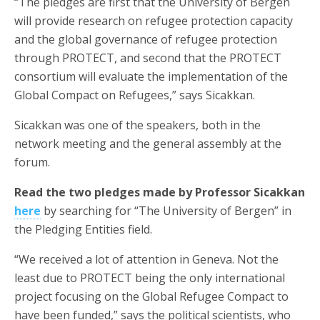
“The pledges are first that the University of Bergen
will provide research on refugee protection capacity
and the global governance of refugee protection
through PROTECT, and second that the PROTECT
consortium will evaluate the implementation of the
Global Compact on Refugees,” says Sicakkan.
Sicakkan was one of the speakers, both in the
network meeting and the general assembly at the
forum.
Read the two pledges made by Professor Sicakkan
here
by searching for “The University of Bergen” in
the Pledging Entities field.
“We received a lot of attention in Geneva. Not the
least due to PROTECT being the only international
project focusing on the Global Refugee Compact to
have been funded,” says the political scientists, who