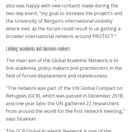
also was happy with new contacts made during the
two-day event, “my goal to increase the project’s and
the University of Bergen’s international visibility
where met, as the forum could result in us getting a
broader international network around PROTECT.”
Linking academia and decision-makers
The main aim of the Global Academic Network is to
link academia, policy-makers and practitioners in the
field of forced displacement and statelessness.
“The network was part of the UN Global Compact on
Refugees (GCR), which was passed in December 2018,
and one year later the UN gathered 22 researchers
from around the world for the first network meeting,”
says Sicakkan.
The GCR Global Academic Network is one of the