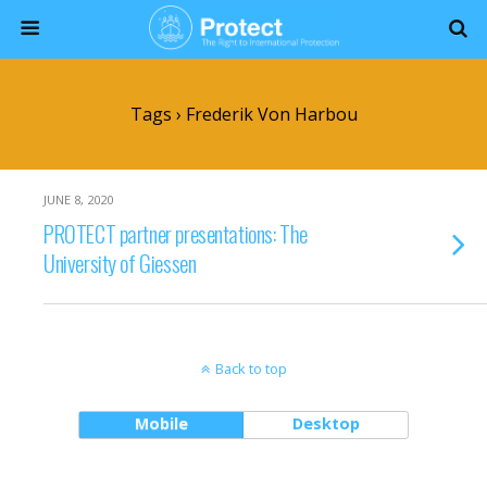
Tags › Frederik Von Harbou
JUNE 8, 2020
PROTECT partner presentations: The
University of Giessen
Back to top
Mobile
Desktop