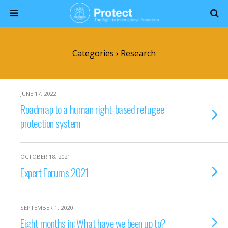
Categories ›
Research
JUNE 17, 2022
Roadmap to a human right-based refugee
protection system
OCTOBER 18, 2021
Expert Forums 2021
SEPTEMBER 1, 2020
Eight months in: What have we been up to?