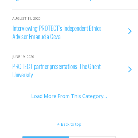
AUGUST 11, 2020
Interviewing PROTECT’s Independent Ethics
Adviser Emanuela Ceva:
JUNE 19, 2020
PROTECT partner presentations: The Ghent
University
Load More From This Category…
Back to top