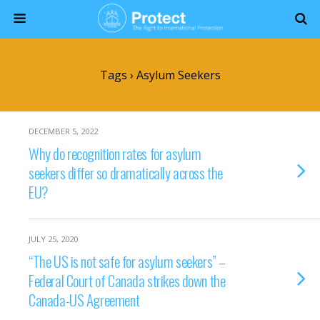
Tags › Asylum Seekers
DECEMBER 5, 2022
Why do recognition rates for asylum
seekers differ so dramatically across the
EU?
JULY 25, 2020
“The US is not safe for asylum seekers” –
Federal Court of Canada strikes down the
Canada-US Agreement