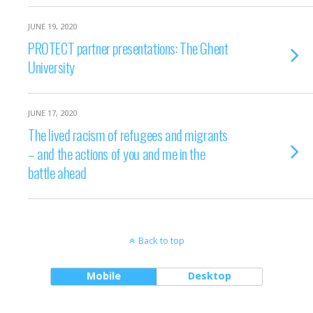
JUNE 19, 2020
PROTECT partner presentations: The Ghent
University
JUNE 17, 2020
The lived racism of refugees and migrants
– and the actions of you and me in the
battle ahead
Back to top
Mobile
Desktop