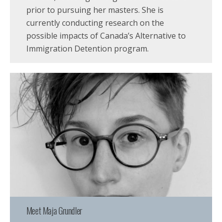
prior to pursuing her masters. She is
currently conducting research on the
possible impacts of Canada’s Alternative to
Immigration Detention program.
Meet Maja Grundler