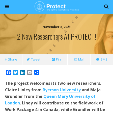
November 8, 2021
2 New Researchers At PROTECT!
Share
Tweet
Pin
Mail
SMS
F
T
L
E
S
a
w
i
m
h
c
i
n
a
a
The project welcomes its two new researchers,
e
t
k
i
r
Claire Linley from
Ryerson University
and Maja
b
t
e
l
e
Grundler from the
Queen Mary University of
o
e
d
o
r
I
London
. Liney will contribute to the fieldwork of
k
n
Work Package 4 in Canada, while Grundler will be