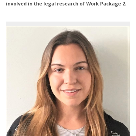
involved in the legal research of Work Package 2.