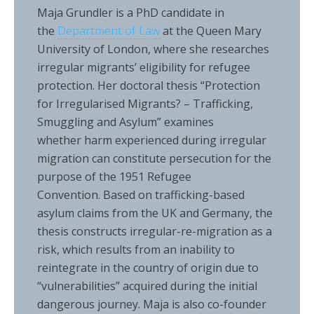
Maja Grundler is a PhD candidate in
the
Department of Law
at the Queen Mary
University of London, where she researches
irregular migrants’ eligibility for refugee
protection. Her doctoral thesis “Protection
for Irregularised Migrants? – Trafficking,
Smuggling and Asylum” examines
whether harm experienced during irregular
migration can constitute persecution for the
purpose of the 1951 Refugee
Convention. Based on trafficking-based
asylum claims from the UK and Germany, the
thesis constructs irregular-re-migration as a
risk, which results from an inability to
reintegrate in the country of origin due to
“vulnerabilities” acquired during the initial
dangerous journey. Maja is also co-founder