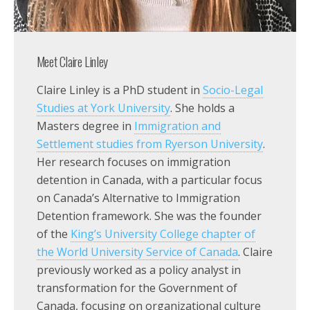
Meet Claire Linley
Claire Linley is a PhD student in
Socio-Legal
Studies at York University
. She holds a
Masters degree in
Immigration and
Settlement studies from Ryerson University
.
Her research focuses on immigration
detention in Canada, with a particular focus
on Canada’s Alternative to Immigration
Detention framework. She was the founder
of the
King’s University College chapter of
the World University Service of Canada
. Claire
previously worked as a policy analyst in
transformation for the Government of
Canada, focusing on organizational culture