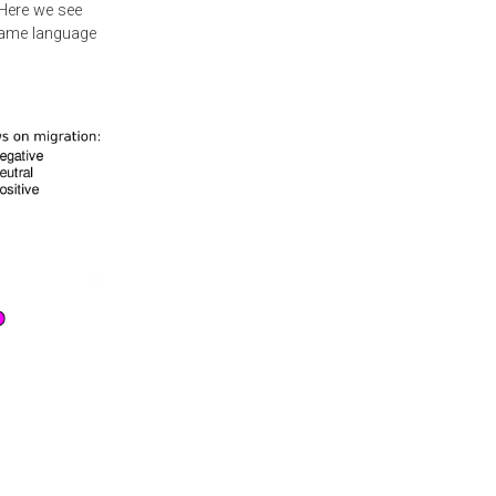
 Here we see
 same language