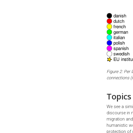
Figure 2: Per 
connections (n
Topics
We see a simi
discourse in m
migration and 
humanistic wor
protection of 