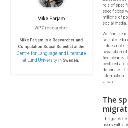
role of specif
specificities
millions of p
Mike
Farjam
social media.
WP7 researcher
We find clear 
social media 
Mike Farjam is a Researcher and
it does not s
Computation Social Scientist at the
separation of
Centre for Language and Literature
find clear evi
at Lund University
in Sweden.
centered arou
dominate. The
information fr
views.
The sp
migrat
The graph bel
users within e