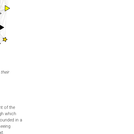
their
t of the
ugh which
rounded in a
seeing
xt.