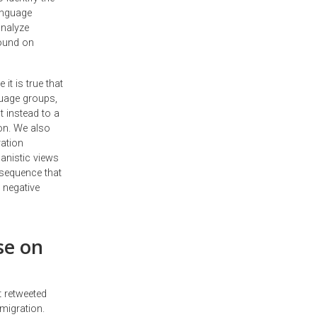
language
analyze
ound on
it is true that
guage groups,
t instead to a
on. We also
ration
anistic views
nsequence that
 negative
se on
 retweeted
migration.