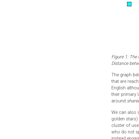
Figure 1: The 
Distance betw
The graph bel
that are reach
English altho
their primary
around
share
We can also se
golden stars) 
cluster of use
who do not sp
instead engag