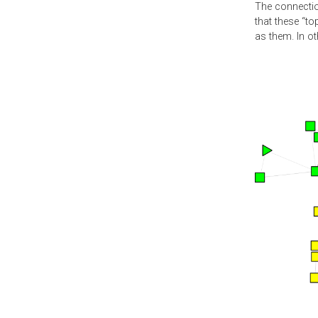
The connectio
that these “to
as them. In o