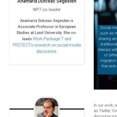
o
r
I
Anamaria
Dutceac Segesten
k
n
WP7 co-leader
Anamaria Dutceac Segesten is
Associate Professor in European
Social me
Studies at Lund University. She co-
such as m
Work Package 7 and
sharing and
leads
tradition
PROTECT's research on social media
interact wi
discourses.
of diff
migration 
free and 
In our work, 
as Twitter, Yo
discourse sur