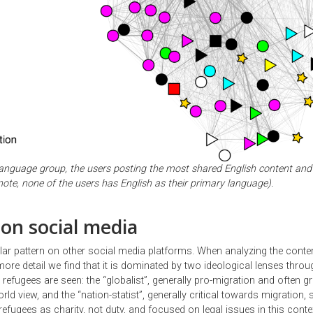
language group, the users posting the most shared English content and 
ote, none of the users has English as their primary language).
 on social media
lar pattern on other social media platforms. When analyzing the conten
ore detail we find that it is dominated by two ideological lenses thro
refugees are seen: the “globalist”, generally pro-migration and often g
ld view, and the “nation-statist”, generally critical towards migration, 
refugees as charity, not duty, and focused on legal issues in this conte