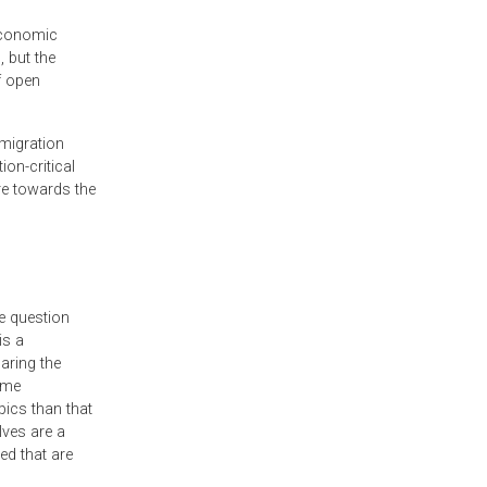
 economic
, but the
f open
 migration
on-critical
re towards the
e question
is a
aring the
ome
pics than that
lves are a
ed that are