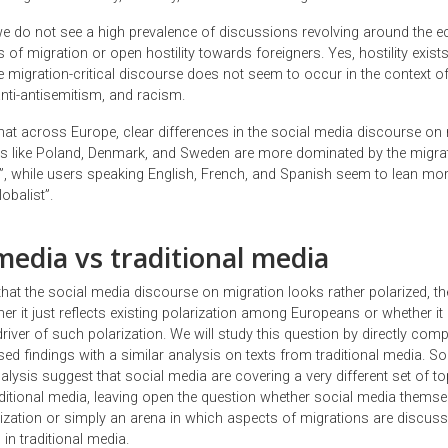
, we do not see a high prevalence of discussions revolving around the
f migration or open hostility towards foreigners. Yes, hostility exists
e migration-critical discourse does not seem to occur in the context o
nti-antisemitism, and racism.
hat across Europe, clear differences in the social media discourse on
ies like Poland, Denmark, and Sweden are more dominated by the migrati
st”, while users speaking English, French, and Spanish seem to lean mo
obalist”.
media vs traditional media
that the social media discourse on migration looks rather polarized, th
r it just reflects existing polarization among Europeans or whether it 
iver of such polarization. We will study this question by directly comp
ed findings with a similar analysis on texts from traditional media. S
alysis suggest that social media are covering a very different set of to
aditional media, leaving open the question whether social media themse
rization or simply an arena in which aspects of migrations are discuss
in traditional media.