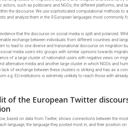
ic actors, such as politicians and NGOs, the different platforms, and 
 within the discourse. We use sophisticated computational methods to 
osts and analyze them in the 9 European languages most commonly f
evidence that the discourse on social media is split and polarized. While 
enable exchange between individuals from different countries and lan
eem to lead to one diverse and transnational discourse on migration bu
 social media users into groups with similar opinions towards migrati
dence of a large cluster of nationalist users with negative views on mig
nd alternative media and another large cluster in which NGOs and hum
 lack of exchange between these clusters is striking and has as a co
om e.g. EU-institutions is extremely unlikely to reach those with already
lit of the European Twitter discour
ion
ow, based on data from Twitter, shows connections between the most
ach language, the language they posted most in, and their position on 