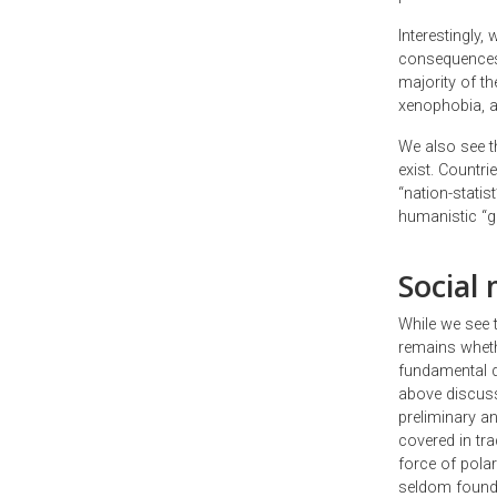
Interestingly
consequences o
majority of th
xenophobia, a
We also see t
exist. Countr
“nation-stati
humanistic “gl
Social 
While we see 
remains whethe
fundamental dr
above discuss
preliminary an
covered in tr
force of pola
seldom found 