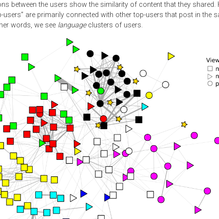
ns between the users show the similarity of content that they shared.
p-users” are primarily connected with other top-users that post in the
ther words, we see
language
clusters of users.