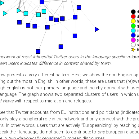
network of most influential Twitter users in the language-specific migra
een users indicates difference in content shared by them.
ow presents a very different pattern. Here, we show the non-English s
ing out the most in English. In other words, these are users that (re)twee
ugh English is not their primary language and thereby connect with us
 language. The graph shows two separated clusters of users in which 
d views
with respect to migration and refugees.
e that Twitter accounts from EU institutions and politicians (indicate
only play a peripheral role in the network and only connect with the pr
rs. In other words, users that are actively “Europeanizing” by reaching 
eak their language, do not seem to contribute to
one
European discou
e in
two ideologically separated
European discourses.