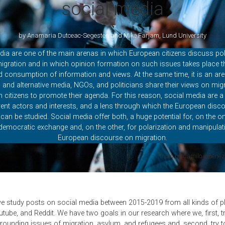
social media
by Anamaria Dutceac-Segesten and Mike Farjam, Lund University
dia are one of the main arenas in which European citizens discuss pol
igration and in which opinion formation on such issues takes place t
 consumption of information and views. At the same time, it is an ar
al and alternative media, NGOs, and politicians share their views on mig
th citizens to promote their agenda. For this reason, social media are a
erent actors and interests, and a lens through which the European disc
can be studied. Social media offer both, a huge potential for, on the on
democratic exchange and, on the other, for polarization and manipulat
European discourse on migration.
Photo by camilo jimene
we study posts on social media between 2015-2019 from all kinds of 
utube, and Reddit. We have two goals in our research where we, first, t
rounding issues of migration, asylum, and refugees and, second, try to 