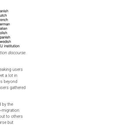
tion discourse.
peaking users
t a lot in
ers beyond
users gathered
d by the
o-migration
out to others
rse but