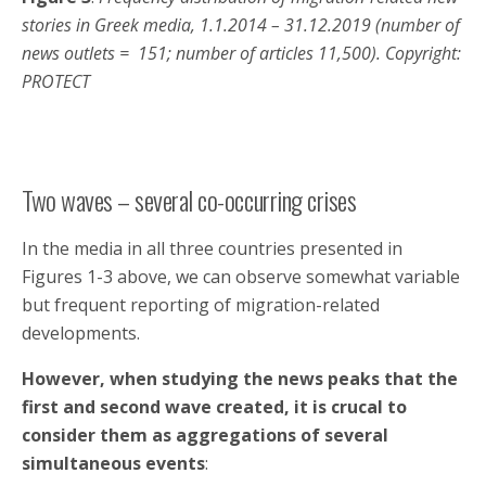
stories in Greek media, 1.1.2014 – 31.12.2019 (number of
news outlets = 151; number of articles 11,500). Copyright:
PROTECT
Two waves – several co-occurring crises
In the media in all three countries presented in
Figures 1-3 above, we can observe somewhat variable
but frequent reporting of migration-related
developments.
However, when studying the news peaks that the
first and second wave created, it is crucal to
consider them as
aggregations of several
simultaneous events
: