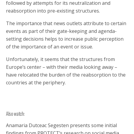
followed by attempts for its neutralization and
reabsorption into pre-existing structures.
The importance that news outlets attribute to certain
events as part of their gate-keeping and agenda-
setting decisions helps to increase public perception
of the importance of an event or issue.
Unfortunately, it seems that the structures from
Europe’s center – with their media looking away –
have relocated the burden of the reabsorption to the
countries at the periphery.
Also watch:
Anamaria Dutceac Segesten presents some initial
findings from PROTECT’s research on social media