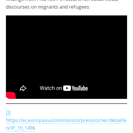
discourses on migrants and refugees:
[i]
https://ec.europa.eu/commission/presscorner/detail/e
n/IP_19_1496