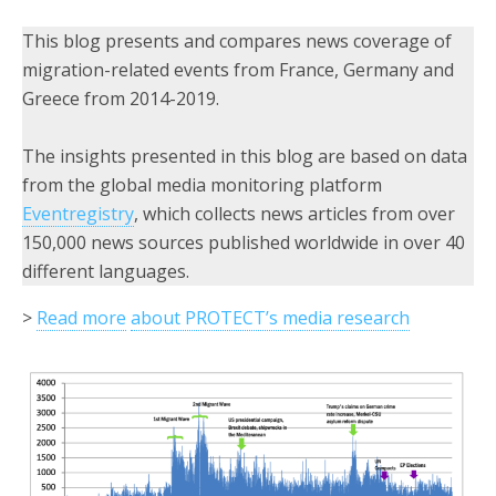
This blog presents and compares news coverage of
migration-related events from France, Germany and
Greece from 2014-2019.
The insights presented in this blog are based on data
from the global media monitoring platform
Eventregistry
, which collects news articles from over
150,000 news sources published worldwide in over 40
different languages.
>
Read more
about PROTECT’s media research