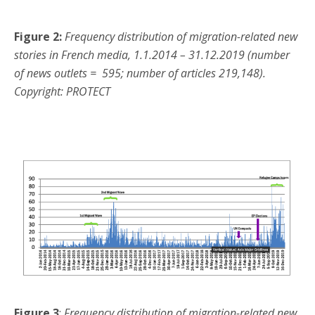
Figure 2:
Frequency distribution of migration-related new
stories in French media, 1.1.2014 – 31.12.2019 (number
of news outlets = 595; number of articles 219,148).
Copyright: PROTECT
Figure 3
:
Frequency distribution of migration-related new