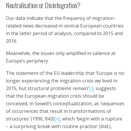
Neutralisation or Disintegration?
Our data indicate that the frequency of migration-
related news decreased in central European countries
in the latter period of analysis, compared to 2015 and
2016.
Meanwhile, the issues only amplified in salience at
Europe’s periphery.
The statement of the EU leadership that ‘Europe is no
longer experiencing the migration crisis we lived in
2015, but structural problems remain’
[i]
, suggests
that the European migration crisis should be
conceived, in Sewell’s conceptualization, as ‘sequences
of occurrences that result in transformations of
structures’ (1996, 843)
[ii]
, which ‘begin with a rupture
– a surprising break with routine practice’ (ibid.),