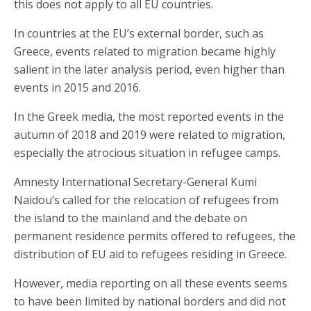
this does not apply to all EU countries.
In countries at the EU’s external border, such as
Greece, events related to migration became highly
salient in the later analysis period, even higher than
events in 2015 and 2016.
In the Greek media, the most reported events in the
autumn of 2018 and 2019 were related to migration,
especially the atrocious situation in refugee camps.
Amnesty International Secretary-General Kumi
Naidou’s called for the relocation of refugees from
the island to the mainland and the debate on
permanent residence permits offered to refugees, the
distribution of EU aid to refugees residing in Greece.
However, media reporting on all these events seems
to have been limited by national borders and did not