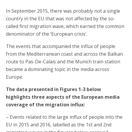
In September 2015, there was probably not a single
country in the EU that was not affected by the so-
called first migration wave, which earned the common
denominator of the ‘European crisis’.
The events that accompanied the influx of people
from the Mediterranean coast and across the Balkan
route to Pas-De-Calais and the Munich train station
became a dominating topic in the media across
Europe.
The data presented in Figures 1-3 below
highlights three aspects of the European media
coverage of the migration influx:
– Events related to the large influx of people into the
EU in 2015 and 2016, labelled as the 1st and 2nd