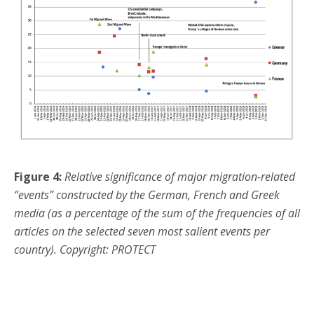
Figure 4:
Relative significance of major migration-related
“events” constructed by the German, French and Greek
media (as a percentage of the sum of the frequencies of all
articles on the selected seven most salient events per
country). Copyright: PROTECT