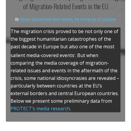
o
e
d
of Migration-Related Events in the EU
o
r
I
k
n
By
Slavko Splichal and Boris Mance, the University of Ljubljana
The migration crisis proved to be not only one of
the biggest humanitarian catastrophes of the
past decade in Europe but also one of the most
i
salient media-covered events
. But when
comparing the media coverage of migration-
related issues and events in the aftermath of the
crisis, some national idiosyncrasies are revealed –
particularly between countries at the EU’s
external borders and central European countries.
Below we present some preliminary data from
PROTECT’s media research
.