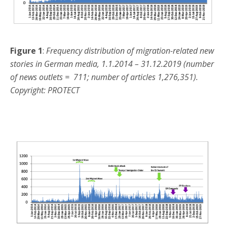
Figure 1
:
Frequency distribution of migration-related new
stories in German media, 1.1.2014 – 31.12.2019 (number
of news outlets = 711; number of articles 1,276,351).
Copyright: PROTECT