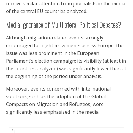
receive similar attention from journalists in the media
of the central EU countries analyzed.
Media Ignorance of Multilateral Political Debates?
Although migration-related events strongly
encouraged far-right movements across Europe, the
issue was less prominent in the European
Parliament’s election campaign: its visibility (at least in
the countries analyzed) was significantly lower than at
the beginning of the period under analysis.
Moreover, events concerned with international
solutions, such as the adoption of the Global
Compacts on Migration and Refugees, were
significantly less emphasized in the media.