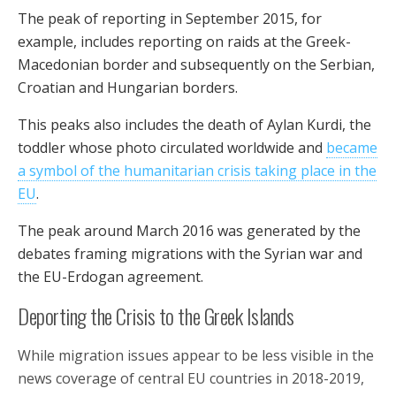
The peak of reporting in September 2015, for
example, includes reporting on raids at the Greek-
Macedonian border and subsequently on the Serbian,
Croatian and Hungarian borders.
This peaks also includes the death of Aylan Kurdi, the
toddler whose photo circulated worldwide and
became
a symbol of the humanitarian crisis taking place in the
EU
.
The peak around March 2016 was generated by the
debates framing migrations with the Syrian war and
the EU-Erdogan agreement.
Deporting the Crisis to the Greek Islands
While migration issues appear to be less visible in the
news coverage of central EU countries in 2018-2019,