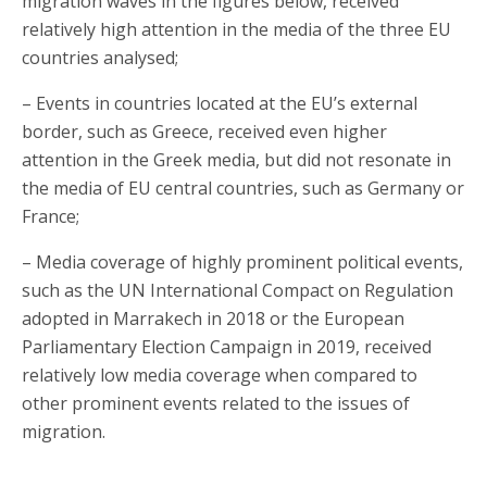
migration waves in the figures below, received
relatively high attention in the media of the three EU
countries analysed;
– Events in countries located at the EU’s external
border, such as Greece, received even higher
attention in the Greek media, but did not resonate in
the media of EU central countries, such as Germany or
France;
– Media coverage of highly prominent political events,
such as the UN International Compact on Regulation
adopted in Marrakech in 2018 or the European
Parliamentary Election Campaign in 2019, received
relatively low media coverage when compared to
other prominent events related to the issues of
migration.